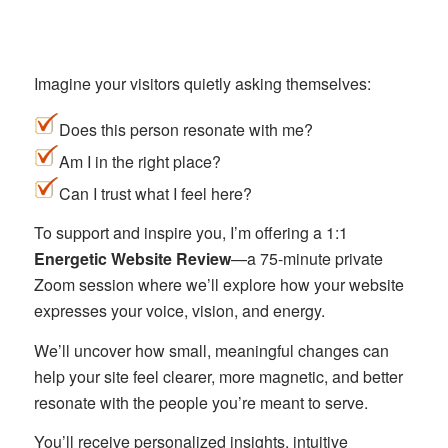
Imagine your visitors quietly asking themselves:
Does this person resonate with me?
Am I in the right place?
Can I trust what I feel here?
To support and inspire you, I’m offering a 1:1
Energetic Website Review
—a 75-minute private
Zoom session where we’ll explore how your website
expresses your voice, vision, and energy.
We’ll uncover how small, meaningful changes can
help your site feel clearer, more magnetic, and better
resonate with the people you’re meant to serve.
You’ll receive personalized insights, intuitive