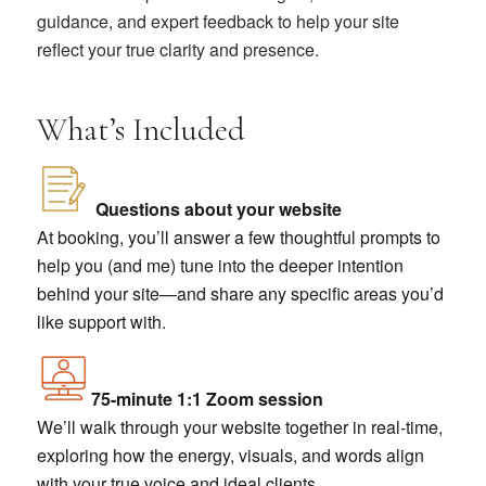
guidance, and expert feedback to help your site
reflect your true clarity and presence.
What’s Included
Questions about your website
At booking, you’ll answer a few thoughtful prompts to
help you (and me) tune into the deeper intention
behind your site—and share any specific areas you’d
like support with.
75-minute 1:1 Zoom session
We’ll walk through your website together in real-time,
exploring how the energy, visuals, and words align
with your true voice and ideal clients.