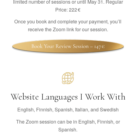
limited number of sessions or until May 31. Regular
Price: 222 €
Once you book and complete your payment, you’ll
receive the Zoom link for our session.
Website Languages I Work With
English, Finnish, Spanish, Italian, and Swedish
The Zoom session can be in English, Finnish, or
Spanish.