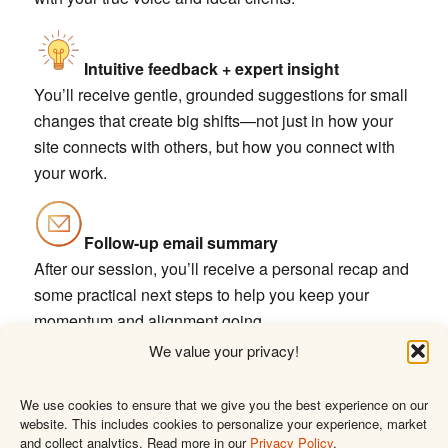
Intuitive feedback + expert insight
You’ll receive gentle, grounded suggestions for small
changes that create big shifts—not just in how your
site connects with others, but how you connect with
your work.
Follow-up email summary
After our session, you’ll receive a personal recap and
some practical next steps to help you keep your
momentum and alignment going.
We value your privacy!
I’d love to walk through your
We use cookies to ensure that we give you the best experience on our
website. This includes cookies to personalize your experience, market
site with you
and collect analytics. Read more in our
Privacy Policy
.