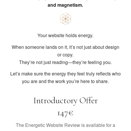
and magnetism.
Your website holds energy.
When someone lands on it, it’s not just about design
or copy.
They’re not just reading—they’re feeling you.
Let’s make sure the energy they feel truly reflects who
you are and the work you’re here to share.
Introductory Offer
147€
The Energetic Website Review is available for a