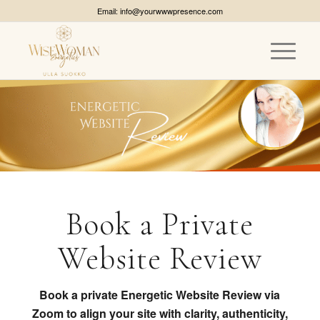
Email: info@yourwwwpresence.com
Book a Private
Website Review
Book a private Energetic Website Review via
Zoom to align your site with clarity, authenticity,